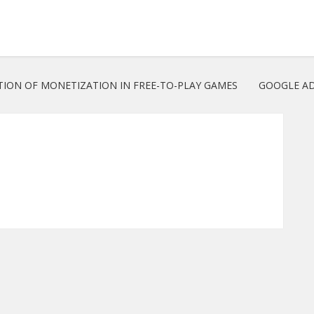
TION OF MONETIZATION IN FREE-TO-PLAY GAMES
GOOGLE AD