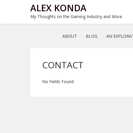
ALEX KONDA
My Thoughts on the Gaming Industry and More.
ABOUT
BLOG
AN EXPLORA
CONTACT
No Fields Found.