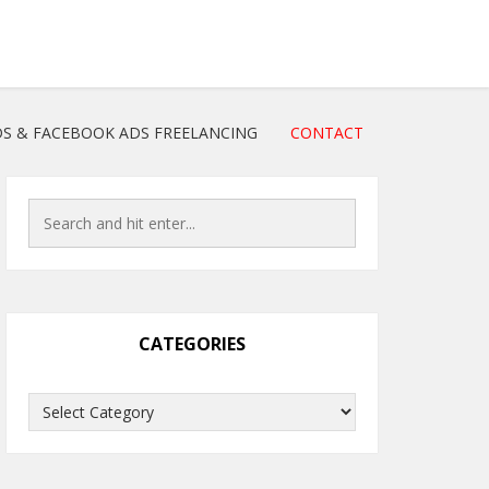
S & FACEBOOK ADS FREELANCING
CONTACT
CATEGORIES
Categories